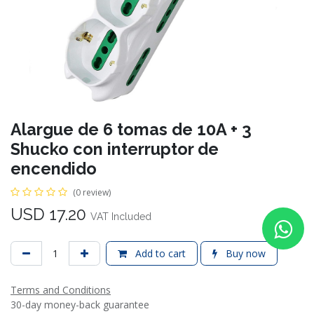
Alargue de 6 tomas de 10A + 3
Shucko con interruptor de
encendido
(0 review)
USD
17.20
VAT Included
Add to cart
Buy now
Terms and Conditions
30-day money-back guarantee