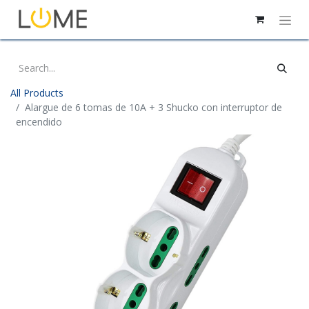
All Products
Alargue de 6 tomas de 10A + 3 Shucko con interruptor de
encendido