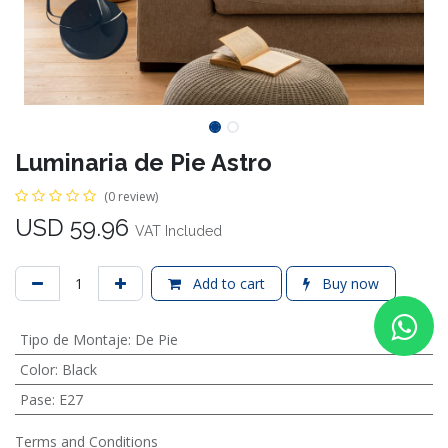
Luminaria de Pie Astro
(0 review)
USD
59.96
VAT Included
Add to cart
Buy now
Tipo de Montaje
:
De Pie
Color
:
Black
Pase
:
E27
Terms and Conditions