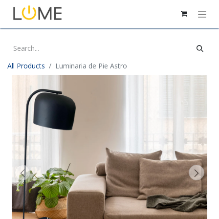
All Products
Luminaria de Pie Astro