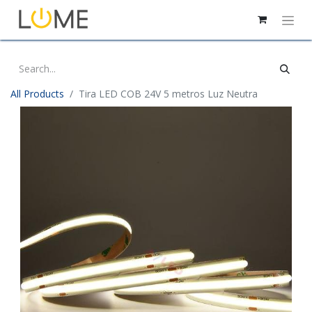
All Products
Tira LED COB 24V 5 metros Luz Neutra