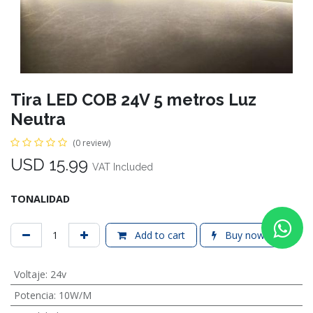
Tira LED COB 24V 5 metros Luz
Neutra
(0 review)
USD
15.99
VAT Included
TONALIDAD
Add to cart
Buy now
Voltaje
:
24v
Potencia
:
10W/M