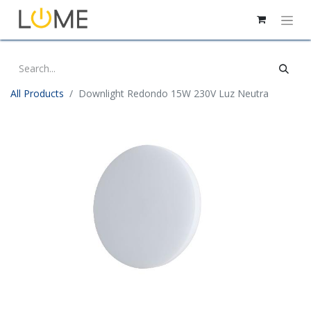
All Products
Downlight Redondo 15W 230V Luz Neutra