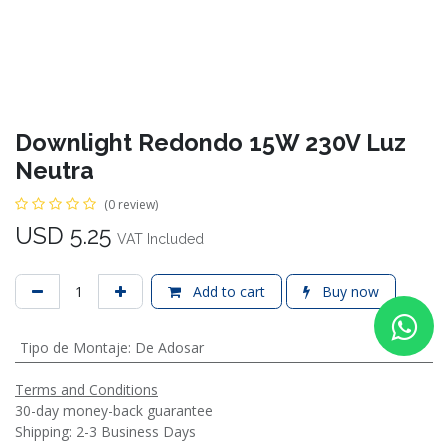
Downlight Redondo 15W 230V Luz
Neutra
(0 review)
USD
5.25
VAT Included
Add to cart
Buy now
Tipo de Montaje
:
De Adosar
Terms and Conditions
30-day money-back guarantee
Shipping: 2-3 Business Days